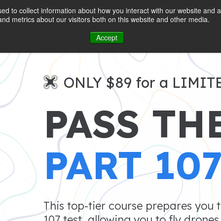
d to collect information about how you interact with our website and a
nd metrics about our visitors both on this website and other media.
Accept
ONLY $89 for a LIMIT
PASS TH
PART 10
This top-tier course prepares you 
107 test, allowing you to fly drone