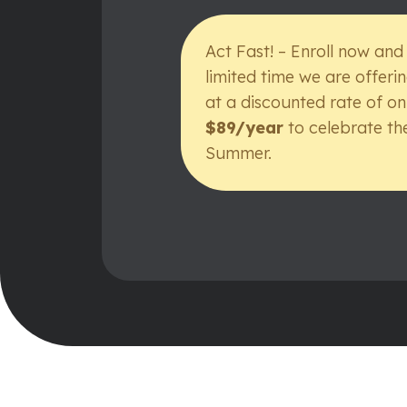
Act Fast! – Enroll now and
limited time we are offeri
at a discounted rate of on
$89/year
to celebrate th
Summer.