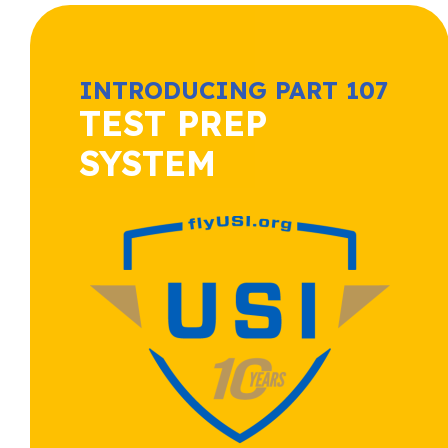
INTRODUCING PART 107
TEST PREP
SYSTEM