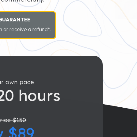
 GUARANTEE
 or receive a refund*.
ur own pace
20 hours
rice $150
y $89