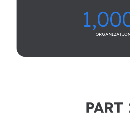
1,00
ORGANIZATIO
PART 