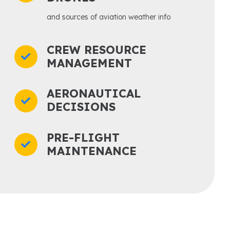
and sources of aviation weather info
CREW RESOURCE
MANAGEMENT
AERONAUTICAL
DECISIONS
PRE-FLIGHT
MAINTENANCE