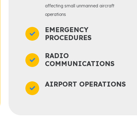
affecting small unmanned aircraft
operations
EMERGENCY
PROCEDURES
RADIO
COMMUNICATIONS
AIRPORT OPERATIONS