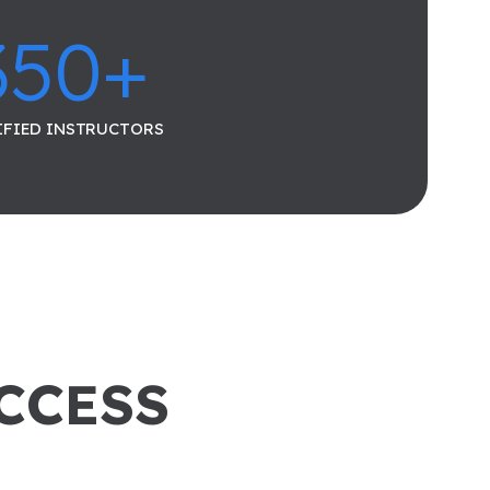
350
+
IFIED INSTRUCTORS
UCCESS