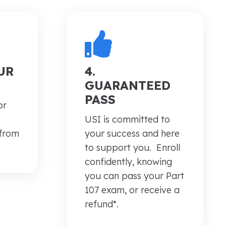
UR
4.
GUARANTEED
PASS
or
USI is committed to
 from
your success and here
.
to support you. Enroll
confidently, knowing
you can pass your Part
107 exam, or receive a
refund*.