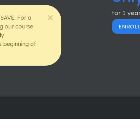
for 1 yea
 SAVE. For a
ng our course
ENROL
ly
e beginning of