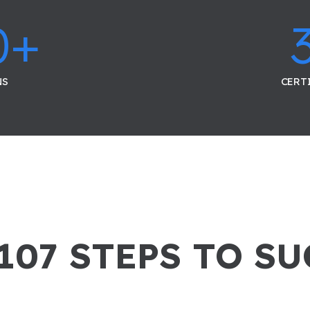
0
+
NS
CERT
107 STEPS TO S