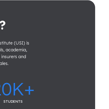
?
itute (USI) is
als, academia,
 insurers and
ales.
20
K+
STUDENTS