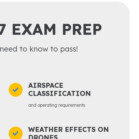
7 EXAM PREP
need to know to pass!
AIRSPACE
CLASSIFICATION
and operating requirements
WEATHER EFFECTS ON
DRONES