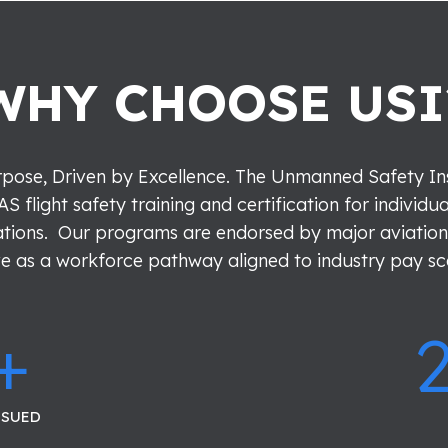
WHY CHOOSE USI
pose, Driven by Excellence.
The Unmanned Safety Inst
AS flight safety training and certification for individu
tions. Our programs are endorsed by major aviation
e as a workforce pathway aligned to industry pay sc
+
SSUED