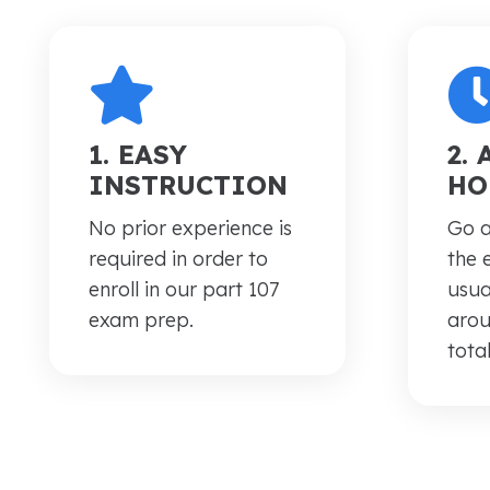
1. EASY
2.
INSTRUCTION
HO
No prior experience is
Go a
required in order to
the 
enroll in our part 107
usua
exam prep.
arou
total