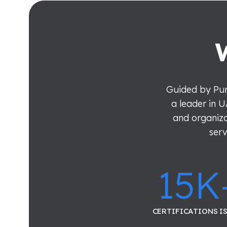
Guided by Pur
a leader in U
and organiza
serv
15
K
CERTIFICATIONS I