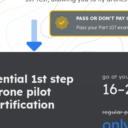
PASS OR DON’T PAY
Pass your Part 107 exam
ntial 1st step
go at yo
16–
rone pilot
rtification
regular p
onl