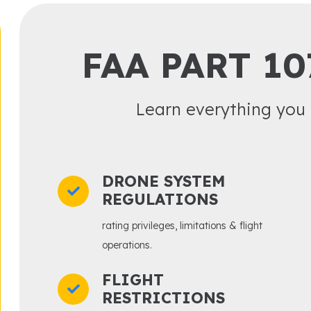
FAA PART 10
Learn everything you 
DRONE SYSTEM
REGULATIONS
rating privileges, limitations & flight
operations.
FLIGHT
RESTRICTIONS