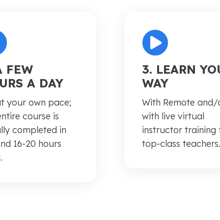
 A FEW
3. LEARN YO
URS A DAY
WAY
t your own pace;
With
Remote and/
entire course is
with live virtual
lly completed in
instructor training
nd 16-20 hours
top-class teachers
.