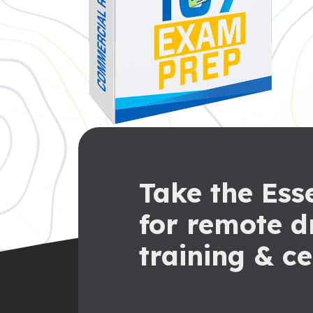
Take the Esse
for remote d
training & ce