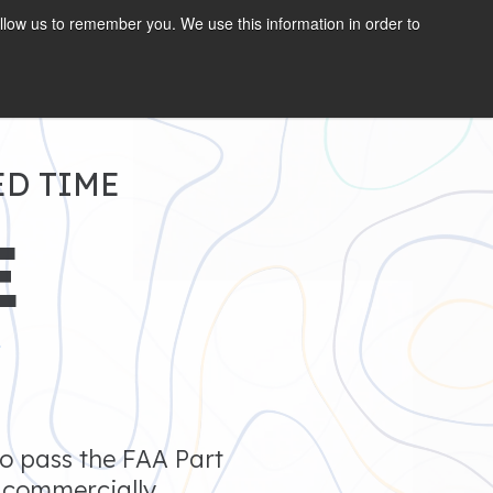
llow us to remember you. We use this information in order to
GET STARTED
ED TIME
E
7
to pass the FAA Part
s commercially.