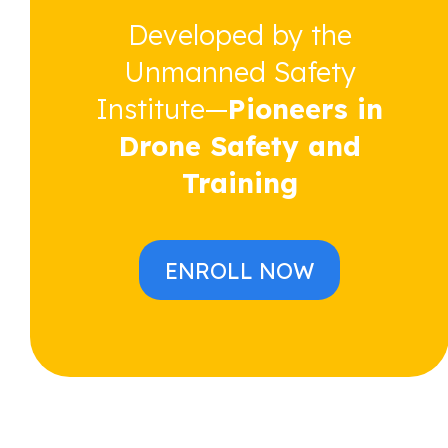
Developed by the
Unmanned Safety
Institute—
Pioneers in
Drone Safety and
Training
ENROLL NOW