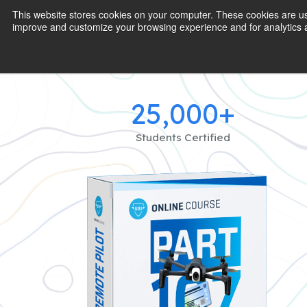
This website stores cookies on your computer. These cookies are use
improve and customize your browsing experience and for analytics a
25,000+
Students Certified