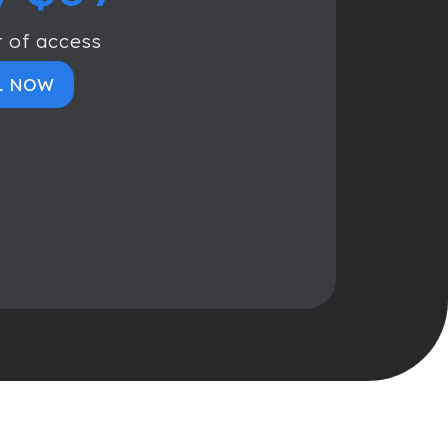
r of access
L NOW