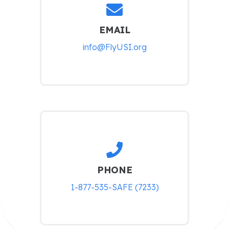
EMAIL
info@FlyUSI.org
PHONE
1-877-535-SAFE (7233)