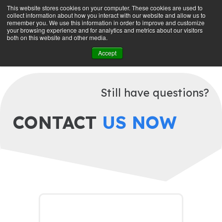
This website stores cookies on your computer. These cookies are used to
collect information about how you interact with our website and allow us to
GET STARTED
remember you. We use this information in order to improve and customize
your browsing experience and for analytics and metrics about our visitors
both on this website and other media.
Accept
MANAGE SUBSCRIPTION
Still have questions?
CONTACT
US NOW