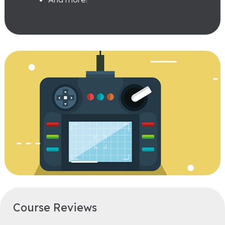
Course Reviews