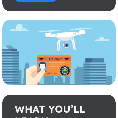
WHAT YOU’LL