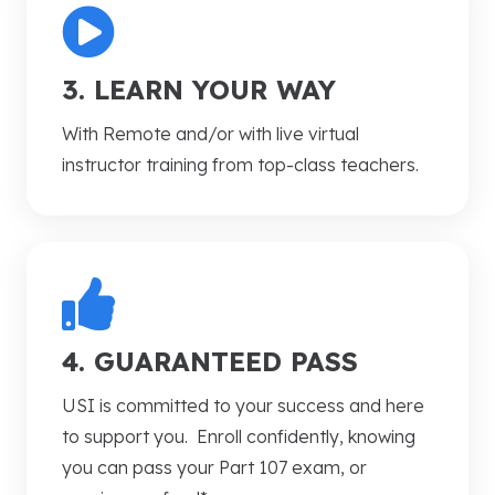
3. LEARN YOUR WAY
With
Remote and/or with live virtual
instructor training from top-class teachers.
4. GUARANTEED PASS
USI is committed to your success and here
to support you. Enroll confidently, knowing
you can pass your Part 107 exam, or