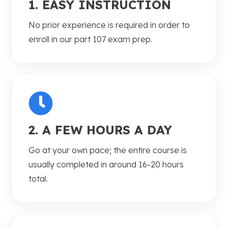
1. EASY INSTRUCTION
No prior experience is required in order to
enroll in our part 107 exam prep.
2. A FEW HOURS A DAY
Go at your own pace; the entire course is
usually completed in around 16-20 hours
total.