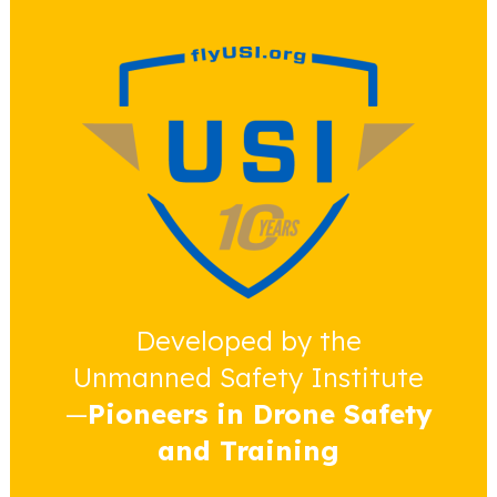
Developed by the
Unmanned Safety Institute
—
Pioneers in Drone Safety
and Training