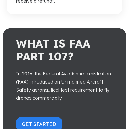
receive a refund*.
WHAT IS FAA
PART 107?
In 2016, the Federal Aviation Administration
(FAA) introduced an Unmanned Aircraft
Safety aeronautical test requirement to fly
drones commercially.
GET STARTED