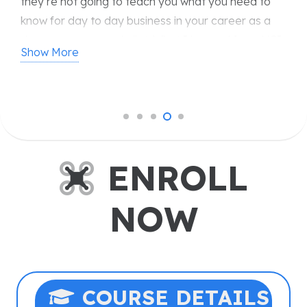
piloted systems and safety in business aviation, but
their expert-led instruction also equipped me with
the skills and confidence to excel in this innovative
Show More
field. USI provides endless opportunities for
growth and leadership in the future of aviation, and
I offer my special thanks to them for their
exceptional support and guidance.
ENROLL
NOW
COURSE DETAILS