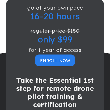
go at your own pace
16–20 hours
regular price $150
only $99
for 1 year of access
ENROLL NOW
Take the Essential 1st
step for remote drone
pilot training &
certification