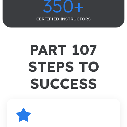
350
+
CERTIFIED INSTRUCTORS
PART 107
STEPS TO
SUCCESS