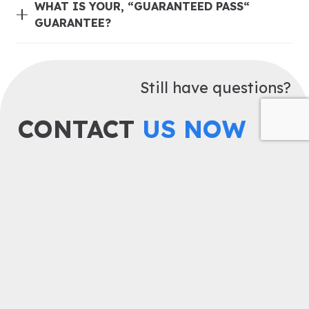
WHAT IS YOUR, “GUARANTEED PASS“
GUARANTEE?
Still have questions?
CONTACT
US NOW