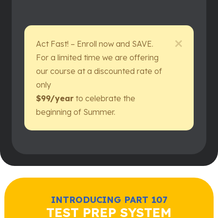
Act Fast! – Enroll now and SAVE.
For a limited time we are offering
our course at a discounted rate of
only
$99/year
to celebrate the
beginning of Summer.
INTRODUCING PART 107
TEST PREP SYSTEM