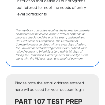
instruction that define all our programs
but tailored to meet the needs of entry-
level participants.
*Money-back guarantee requires the learner to complete
all modules in the course, achieve 90% or better on all
progress checks and the practice exam, and receive a
USI Certificate of Completion. The Certificate of
Completion must be dated within seven days of taking
the FAA unmanned aircraft general exam. Submit your
refund request to Info@flyusi.org within 90 days of
taking the Unmanned Aircraft general knowledge exam,
along with the PSI test report and proof of payment.
Please note the email address entered
here will be used for your account login.
PART 107 TEST PREP