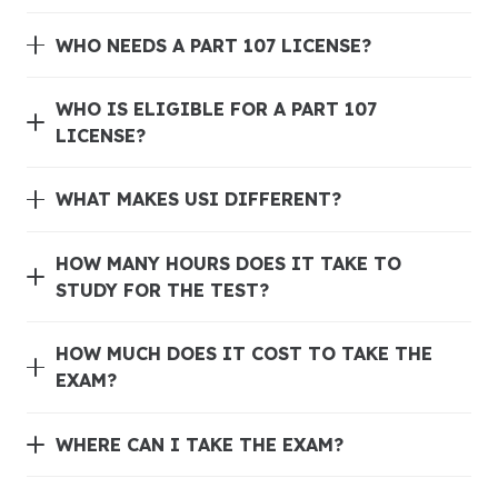
WHO NEEDS A PART 107 LICENSE?
WHO IS ELIGIBLE FOR A PART 107
LICENSE?
WHAT MAKES USI DIFFERENT?
HOW MANY HOURS DOES IT TAKE TO
STUDY FOR THE TEST?
HOW MUCH DOES IT COST TO TAKE THE
EXAM?
WHERE CAN I TAKE THE EXAM?