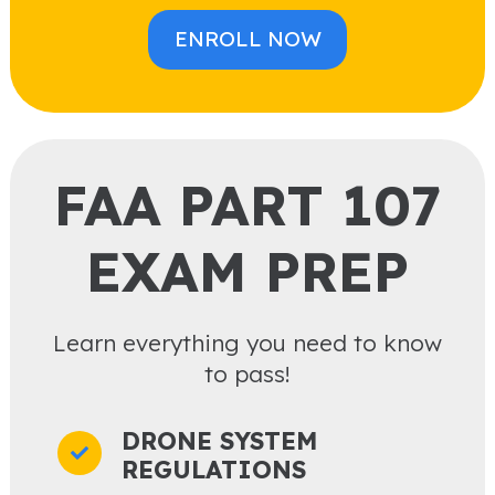
ENROLL NOW
FAA PART 107
EXAM PREP
Learn everything you need to know
to pass!
DRONE SYSTEM
REGULATIONS