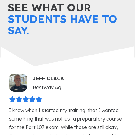
SEE WHAT OUR
STUDENTS HAVE TO
SAY.
ANDREW KARAS
International Business Aviation Council
(IBAC)
The training I received from USI has been a
game-changer for my career. The USI courses not
only deepened my understanding of remotely