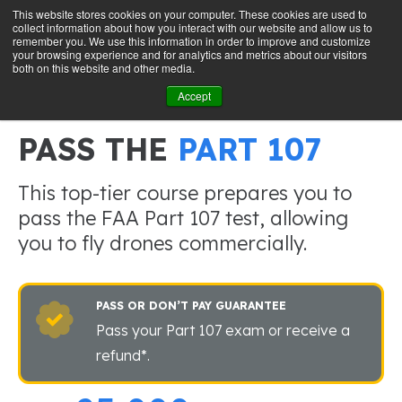
This website stores cookies on your computer. These cookies are used to
collect information about how you interact with our website and allow us to
GET STARTED
remember you. We use this information in order to improve and customize
your browsing experience and for analytics and metrics about our visitors
both on this website and other media.
Accept
ONLY $99 for a LIMITED TIME
PASS THE
PART 107
This top-tier course prepares you to
pass the FAA Part 107 test, allowing
you to fly drones commercially.
PASS OR DON’T PAY GUARANTEE
Pass your Part 107 exam or receive a
refund*.