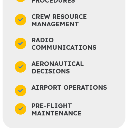
PROCEDURES
CREW RESOURCE
MANAGEMENT
RADIO
COMMUNICATIONS
AERONAUTICAL
DECISIONS
AIRPORT OPERATIONS
PRE-FLIGHT
MAINTENANCE