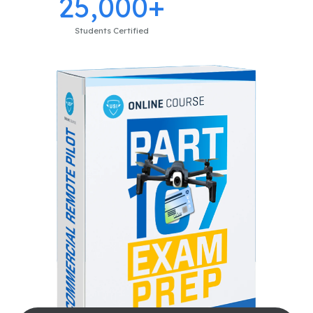
25,000+
Students Certified