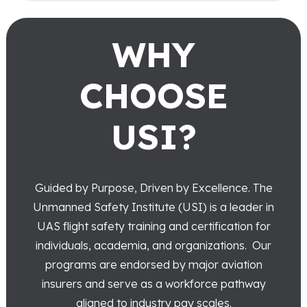
WHY
CHOOSE
USI?
Guided by Purpose, Driven by Excellence.
The
Unmanned Safety Institute (USI) is a leader in
UAS flight safety training and certification for
individuals, academia, and organizations. Our
programs are endorsed by major aviation
insurers and serve as a workforce pathway
aligned to industry pay scales.