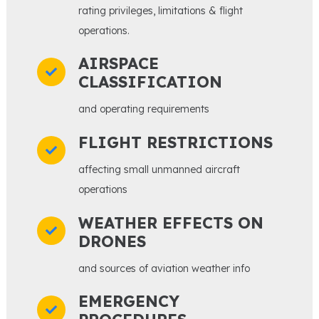
rating privileges, limitations & flight
operations.
AIRSPACE
CLASSIFICATION
and operating requirements
FLIGHT RESTRICTIONS
affecting small unmanned aircraft
operations
WEATHER EFFECTS ON
DRONES
and sources of aviation weather info
EMERGENCY