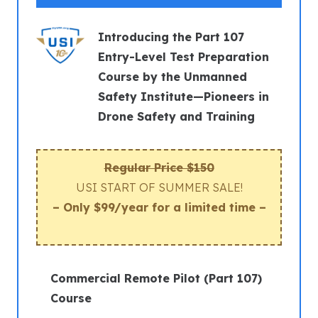
Introducing the Part 107
Entry-Level Test Preparation
Course by the Unmanned
Safety Institute—Pioneers in
Drone Safety and Training
Regular Price $150
USI START OF SUMMER SALE!
– Only $99/year for a limited time –
Commercial Remote Pilot (Part 107)
Course