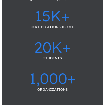
15
K+
CERTIFICATIONS ISSUED
20
K+
STUDENTS
1,000
+
ORGANIZATIONS