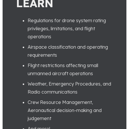
LEARN
Regulations for drone system rating
privileges, limitations, and flight
operations
Airspace classification and operating
requirements
Flight restrictions affecting small
unmanned aircraft operations
Weather, Emergency Procedures, and
Radio communications
Crew Resource Management,
Aeronautical decision-making and
judgement
And more!