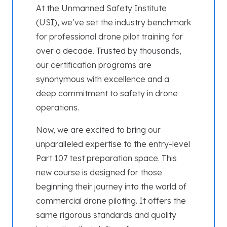
At the Unmanned Safety Institute
(USI), we’ve set the industry benchmark
for professional drone pilot training for
over a decade. Trusted by thousands,
our certification programs are
synonymous with excellence and a
deep commitment to safety in drone
operations.
Now, we are excited to bring our
unparalleled expertise to the entry-level
Part 107 test preparation space. This
new course is designed for those
beginning their journey into the world of
commercial drone piloting. It offers the
same rigorous standards and quality