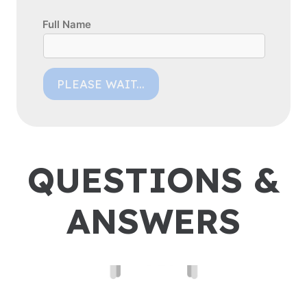
Full Name
PLEASE WAIT...
QUESTIONS &
ANSWERS